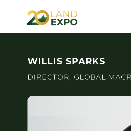
WILLIS SPARKS
DIRECTOR, GLOBAL MACR