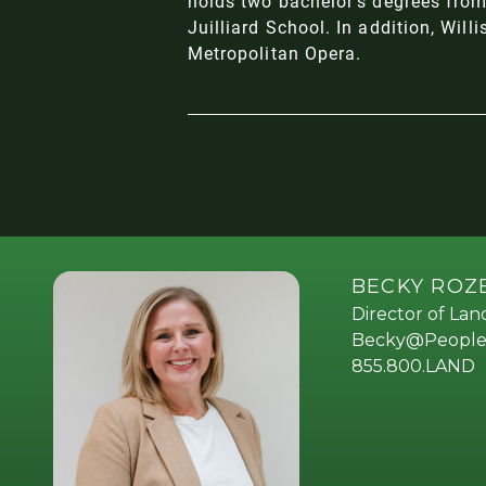
holds two bachelor's degrees from
Juilliard School. In addition, Wil
Metropolitan Opera.
BECKY RO
Director of La
Becky@People
855.800.LAND