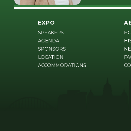
EXPO
A
SPEAKERS
H
AGENDA
HI
SPONSORS
NE
LOCATION
FA
ACCOMMODATIONS
CO