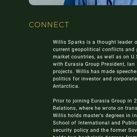
CONNECT
Willis Sparks is a thought leader 
current geopolitical conflicts and
market countries, as well as on U.S
with Eurasia Group President, Ian 
projects. Willis has made speeche
politics for investor and corporat
Antarctica.
Prior to joining Eurasia Group in 
Relations, where he wrote on trans
Willis holds master's degrees in i
School of International and Public
security policy and the former So