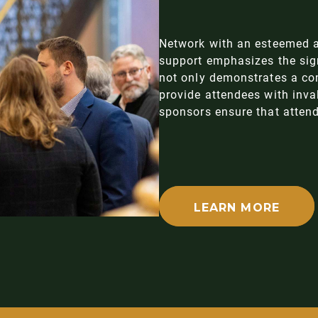
Network with an esteemed a
support emphasizes the sign
not only demonstrates a co
provide attendees with inval
sponsors ensure that attend
LEARN MORE