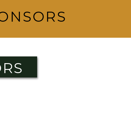
PONSORS
ORS