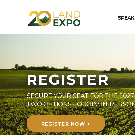
SPEAK
REGISTER
SECURE YOUR SEAT FOR THE 2027
TWO OPTIONS TO JOIN: IN-PERSO
REGISTER NOW +