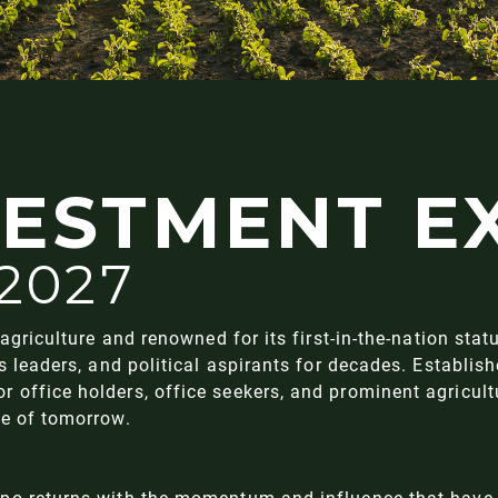
VESTMENT E
 2027
agriculture and renowned for its first-in-the-nation stat
ss leaders, and political aspirants for decades. Establ
office holders, office seekers, and prominent agricultu
re of tomorrow.
xpo returns with the momentum and influence that have