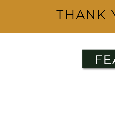
THANK 
FE