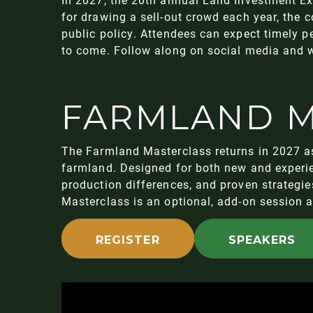
for drawing a sell-out crowd each year, the 
public policy. Attendees can expect timely 
to come. Follow along on social media and w
FARMLAND M
The Farmland Masterclass returns in 2027 as
farmland. Designed for both new and experie
production differences, and proven strategi
Masterclass is an optional, add-on session 
REGISTER
SPEAKERS