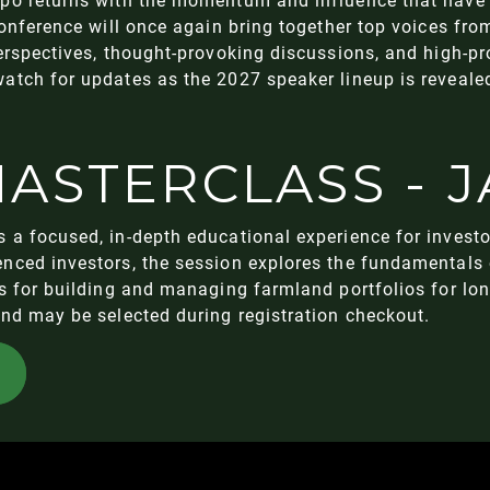
conference will once again bring together top voices fro
perspectives, thought-provoking discussions, and high-
atch for updates as the 2027 speaker lineup is reveale
ASTERCLASS - J
 a focused, in-depth educational experience for investo
nced investors, the session explores the fundamentals 
es for building and managing farmland portfolios for l
and may be selected during registration checkout.