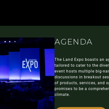
AGENDA
The Land Expo boasts an a
tailored to cater to the dive
event hosts multiple big-n
discussions in breakout se
of products, services, and 
promises to be a comprehens
climate.