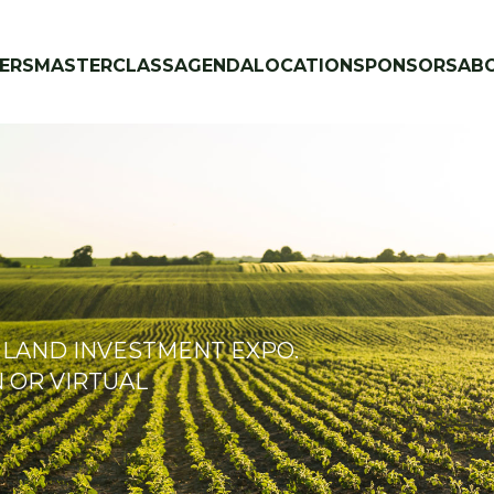
ERS
MASTERCLASS
AGENDA
LOCATION
SPONSORS
AB
 LAND INVESTMENT EXPO.
N OR VIRTUAL