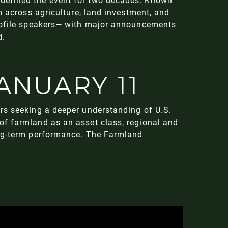
m across agriculture, land investment, and
profile speakers— with major announcements
d.
ANUARY 11
rs seeking a deeper understanding of U.S.
of farmland as an asset class, regional and
ong-term performance. The Farmland