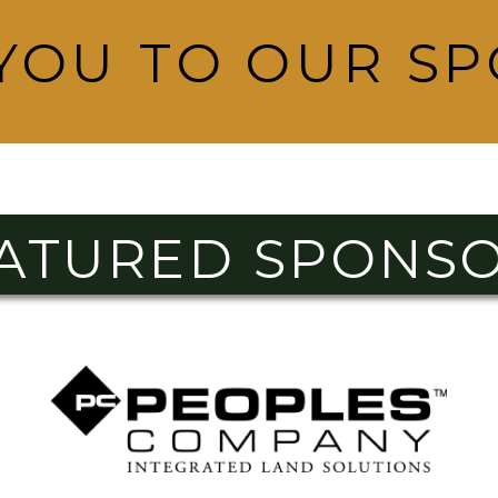
YOU TO OUR S
ATURED SPONS