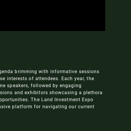
genda brimming with informative sessions
rse interests of attendees. Each year, the
ame speakers, followed by engaging
ssions and exhibitors showcasing a plethora
opportunities. The Land Investment Expo
ive platform for navigating our current