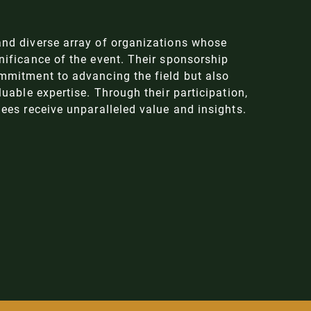
nd diverse array of organizations whose
ificance of the event. Their sponsorship
mmitment to advancing the field but also
uable expertise. Through their participation,
ees receive unparalleled value and insights.