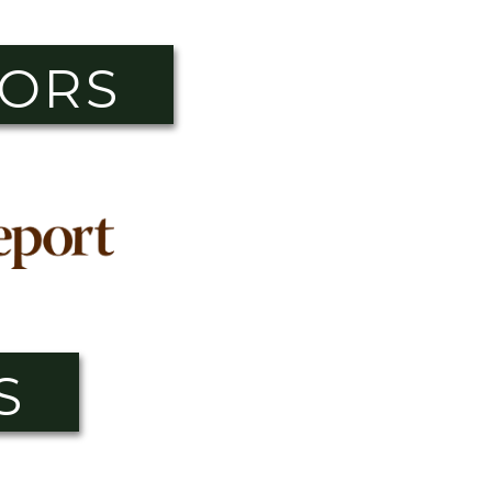
SORS
S