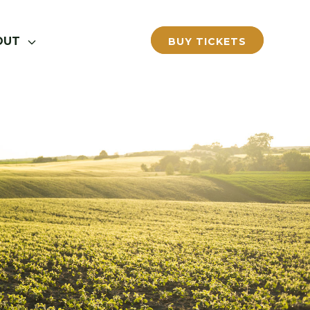
OUT
BUY TICKETS