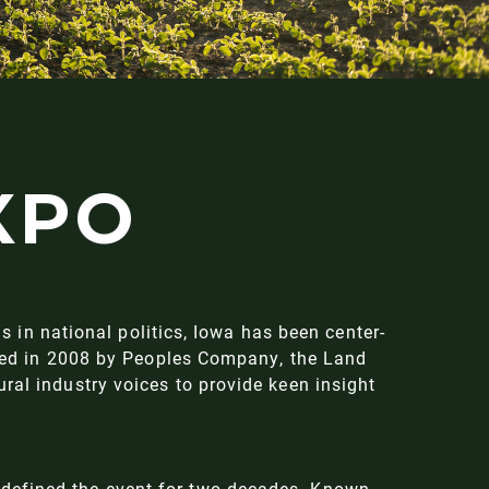
XPO
us in national politics, Iowa has been center-
ished in 2008 by Peoples Company, the Land
ral industry voices to provide keen insight
 defined the event for two decades. Known