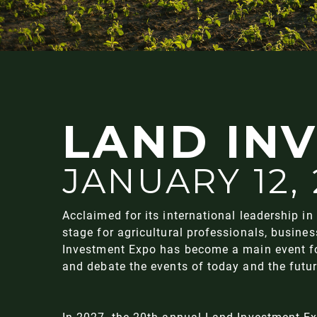
LAND IN
JANUARY 12,
Acclaimed for its international leadership in 
stage for agricultural professionals, busine
Investment Expo has become a main event for 
and debate the events of today and the futu
In 2027, the 20th annual Land Investment E