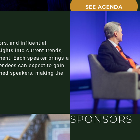
SEE AGENDA
rs, and influential
ights into current trends,
ment. Each speaker brings a
tendees can expect to gain
shed speakers, making the
SPONSORS