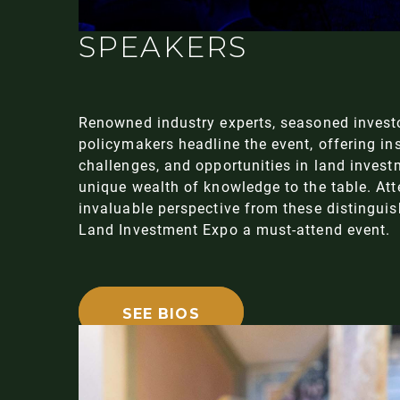
SPEAKERS
Renowned industry experts, seasoned investo
policymakers headline the event, offering ins
challenges, and opportunities in land invest
unique wealth of knowledge to the table. At
invaluable perspective from these distingui
Land Investment Expo a must-attend event.
SEE BIOS