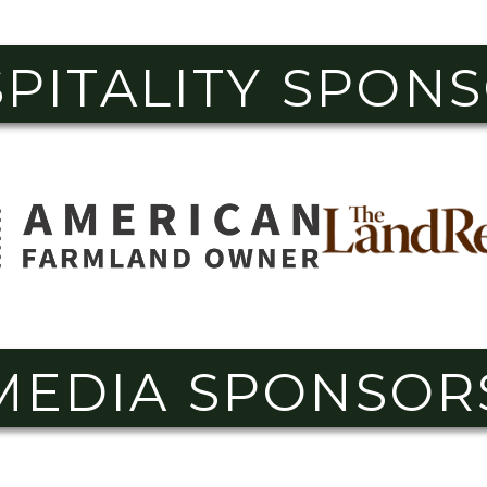
PITALITY SPON
MEDIA SPONSOR