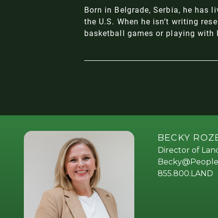
Born in Belgrade, Serbia, he has l
the U.S. When he isn’t writing res
basketball games or playing with 
BECKY RO
Director of La
Becky@People
855.800.LAND