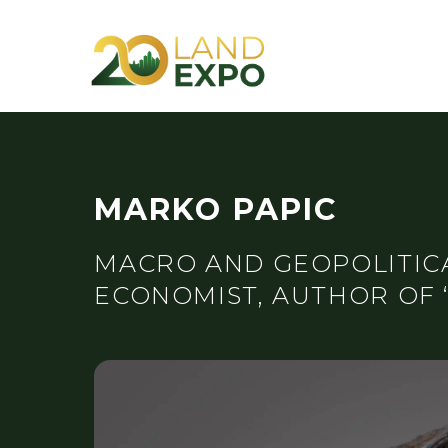
MARKO PAPIC
MACRO AND GEOPOLITICA
ECONOMIST, AUTHOR OF 