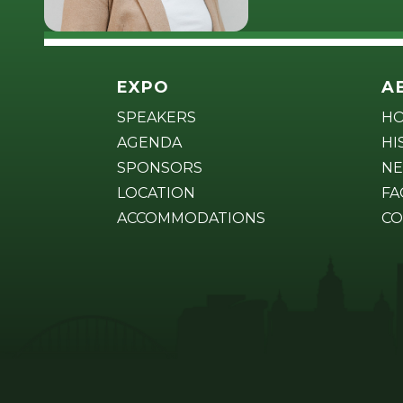
EXPO
A
SPEAKERS
H
AGENDA
HI
SPONSORS
NE
LOCATION
FA
ACCOMMODATIONS
CO