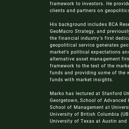
framework to investors. He provid
clients and partners on geopolit
His background includes BCA Res
GeoMacro Strategy, and previously
the financial industry’s first dedi
geopolitical service generates
geo
market’s political expectations an
alternative asset management fir
framework to the test of the mark
funds and providing some of the w
funds with market insights.
Marko has lectured at Stanford Un
Georgetown, School of Advanced I
School of Management at Universit
University of British Columbia (U
University of Texas at Austin and 