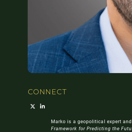
CONNECT
Marko is a geopolitical expert an
Framework for Predicting the Futu