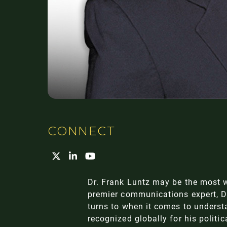
CONNECT
Dr. Frank Luntz may be the most w
premier communications expert, Dr.
turns to when it comes to underst
recognized globally for his politi