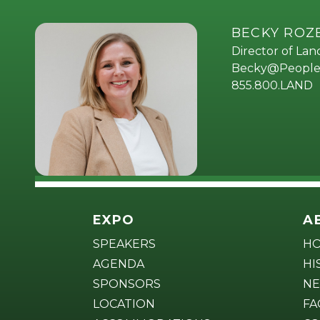
BECKY RO
Director of La
Becky@People
855.800.LAND
EXPO
A
SPEAKERS
H
AGENDA
HI
SPONSORS
NE
LOCATION
FA