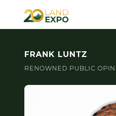
FRANK LUNTZ
RENOWNED PUBLIC OPIN