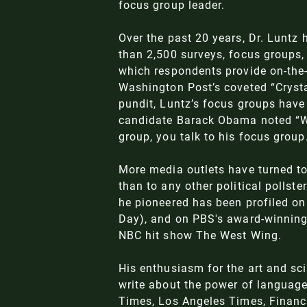
focus group leader.
Over the past 20 years, Dr. Luntz
than 2,500 surveys, focus groups, 
which respondents provide on-the-
Washington Post’s coveted “Crysta
pundit, Luntz’s focus groups have 
candidate Barack Obama noted “Wh
group, you talk to his focus group
More media outlets have turned to
than to any other political pollst
he pioneered has been profiled o
Day), and on PBS's award-winning 
NBC hit show The West Wing.
His enthusiasm for the art and sc
write about the power of language
Times, Los Angeles Times, Financ