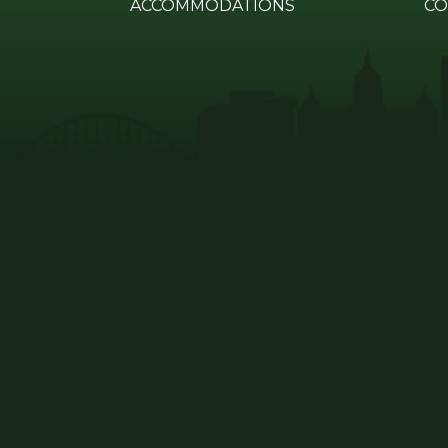
ACCOMMODATIONS
CO