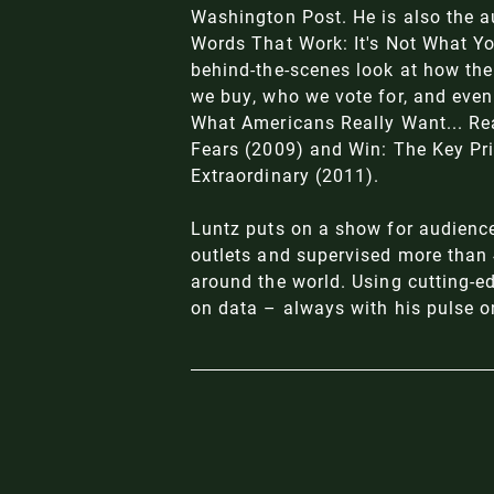
Washington Post. He is also the a
Words That Work: It's Not What Yo
behind-the-scenes look at how the
we buy, who we vote for, and even 
What Americans Really Want... Re
Fears (2009) and Win: The Key Pri
Extraordinary (2011).
Luntz puts on a show for audienc
outlets and supervised more than 4
around the world. Using cutting-e
on data – always with his pulse o