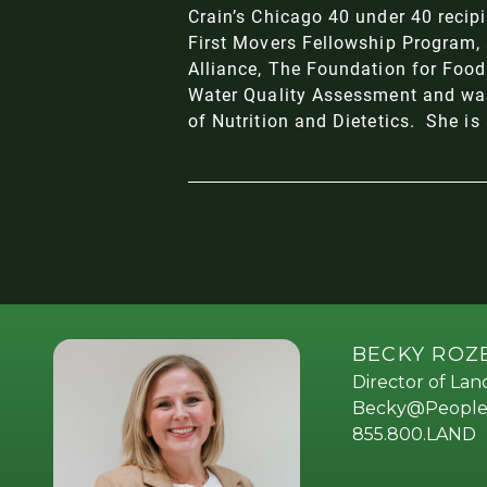
Crain’s Chicago 40 under 40
recipi
First Movers Fellowship Program
,
Alliance
,
The Foundation for Food
Water Quality Assessment and was
of Nutrition and Dietetics
. She is
BECKY RO
Director of La
Becky@People
855.800.LAND