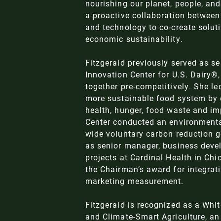
nourishing our planet, people, and
a proactive collaboration between 
and technology to co-create soluti
economic sustainability.
Fitzgerald previously served as sen
Innovation Center for U.S. Dairy®
together pre-competitively. She le
more sustainable food system by e
health, hunger, food waste and imp
Center conducted an environmenta
wide voluntary carbon reduction g
as senior manager, business deve
projects at Cardinal Health in Ch
the Chairman’s award for integrat
marketing measurement.
Fitzgerald is recognized as a
Whit
and Climate-Smart Agriculture
, a