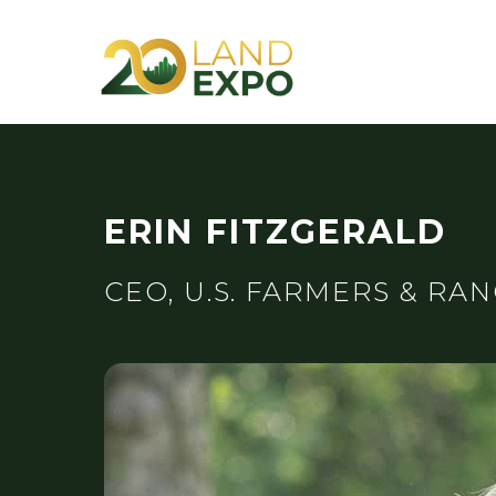
ERIN FITZGERALD
CEO, U.S. FARMERS & RA