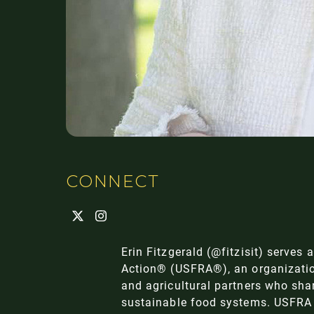
CONNECT
Erin Fitzgerald (
@fitzisit
) serves 
Action® (USFRA®), an organizatio
and agricultural partners who sha
sustainable food systems. USFRA 