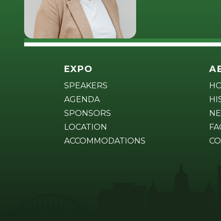
EXPO
A
SPEAKERS
H
AGENDA
HI
SPONSORS
NE
LOCATION
FA
ACCOMMODATIONS
CO